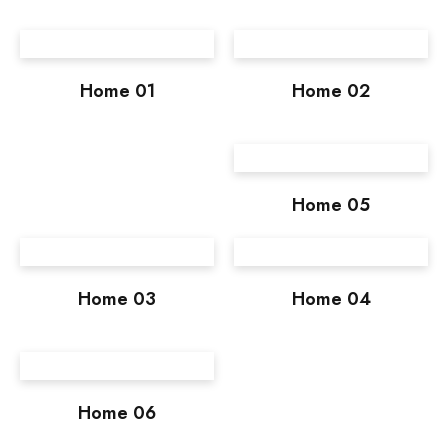
Home 01
Home 02
Home 05
Home 03
Home 04
Home 06