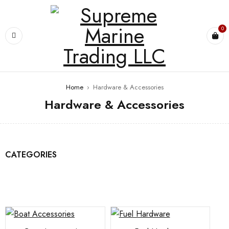
0
Home
›
Hardware & Accessories
Hardware & Accessories
CATEGORIES