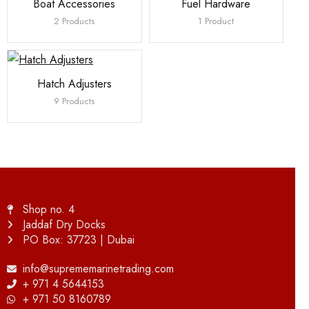
Boat Accessories
Fuel Hardware
2 Products
1 Product
Hatch Adjusters
9 Products
Shop no. 4
Jaddaf Dry Docks
PO Box: 37723 | Dubai
info@suprememarinetrading.com
+ 971 4 5644153
+ 971 50 8160789