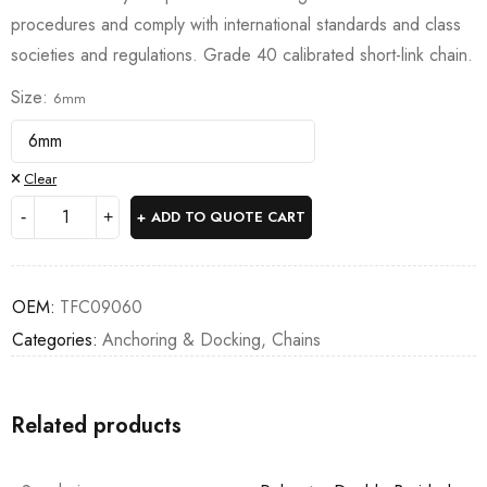
procedures and comply with international standards and class
societies and regulations. Grade 40 calibrated short-link chain.
Size
6mm
Clear
ADD TO QUOTE CART
OEM:
TFC09060
Categories:
Anchoring & Docking
,
Chains
Related products