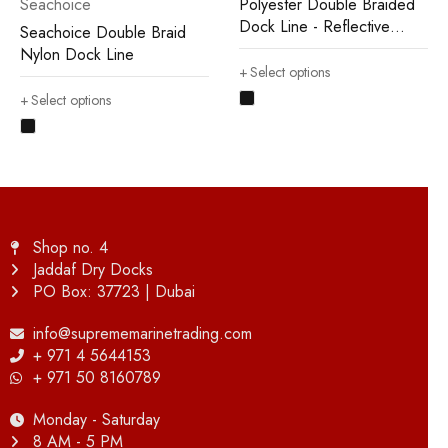
Seachoice
Polyester Double Braided
Dock Line - Reflective
Seachoice Double Braid
Type
Nylon Dock Line
Select options
Select options
Shop no. 4
Jaddaf Dry Docks
PO Box: 37723 | Dubai
info@suprememarinetrading.com
+ 971 4 5644153
+ 971 50 8160789
Monday - Saturday
8 AM - 5 PM