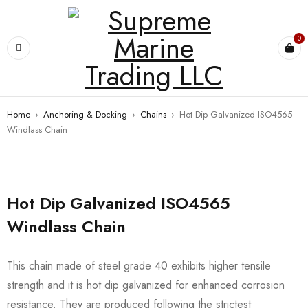
0
Home
›
Anchoring & Docking
›
Chains
›
Hot Dip Galvanized ISO4565
Windlass Chain
Hot Dip Galvanized ISO4565
Windlass Chain
This chain made of steel grade 40 exhibits higher tensile
strength and it is hot dip galvanized for enhanced corrosion
resistance. They are produced following the strictest