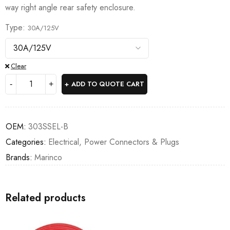
way right angle rear safety enclosure.
Type
30A/125V
Clear
ADD TO QUOTE CART
OEM:
303SSEL-B
Categories:
Electrical
,
Power Connectors & Plugs
Brands:
Marinco
Related products