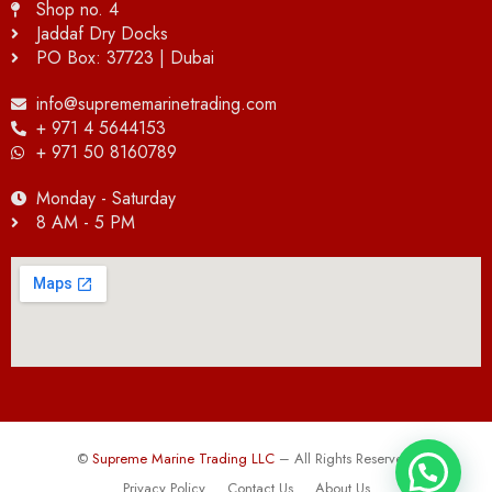
Shop no. 4
Jaddaf Dry Docks
PO Box: 37723 | Dubai
info@suprememarinetrading.com
+ 971 4 5644153
+ 971 50 8160789
Monday - Saturday
8 AM - 5 PM
©
Supreme Marine Trading LLC
– All Rights Reserved.
Privacy Policy
Contact Us
About Us