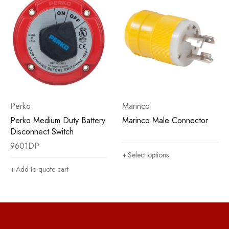
Perko
Marinco
Perko Medium Duty Battery
Marinco Male Connector
Disconnect Switch
9601DP
Select options
Add to quote cart