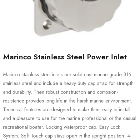
Marinco Stainless Steel Power Inlet
Marinco stainless steel inlets are solid cast marine grade 316
stainless steel and include a heavy duty cap strap for strength
and durability. Their robust construction and corrosion-
resistance provides long life in the harsh marine environment.
Technical features are designed to make them easy to install
and a pleasure to use for the marine professional or the casual
recreational boater. Locking waterproof cap. Easy Lock
System. Soft Touch cap stays open in the upright position. 4-