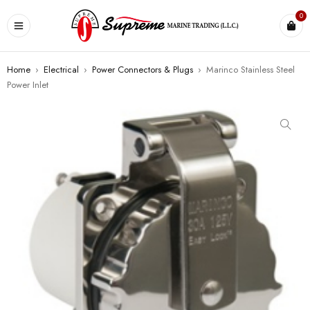
0
Home
›
Electrical
›
Power Connectors & Plugs
›
Marinco Stainless Steel
Power Inlet