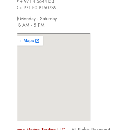
+ 971 4 5644153
+ 971 50 8160789
Monday - Saturday
8 AM - 5 PM
©
Supreme Marine Trading LLC
– All Rights Reserved.