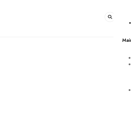
0
Mai