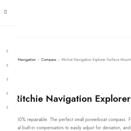
Home
›
Navigation
›
Compass
›
Ritchie Navigation Explorer Surface Mount
Ritchie Navigation Explore
100% repairable. The perfect small powerboat compass. Fe
dial built-in compensators to easily adjust for deviation, a