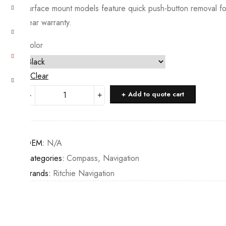
surface mount models feature quick push-button removal for
year warranty.
Color
Clear
Ritchie
Add to quote cart
Navigation
Explorer
Surface
OEM:
N/A
Mount
Categories:
Compass
,
Navigation
quantity
Brands:
Ritchie Navigation