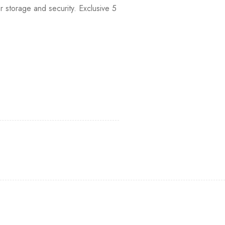
 storage and security. Exclusive 5