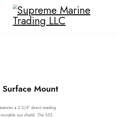
r Surface Mount
atures a 2-3/4″ direct reading
nd movable sun shield. The S53