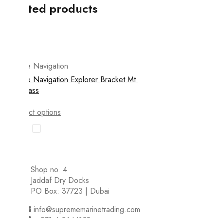
Related products
Ritchie Navigation
Ritchie Navigation Explorer Bracket Mt.
Compass
Select options
Shop no. 4
Jaddaf Dry Docks
PO Box: 37723 | Dubai
info@suprememarinetrading.com