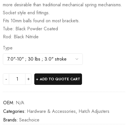
more desirable than traditional mechanical spring mechanisms.
Socket style end fittings.
Fits 10mm balls found on most brackets.
Tube: Black Powder Coated
Rod: Black Nitride
Type
ADD TO QUOTE CART
OEM:
N/A
Categories:
Hardware & Accessories
,
Hatch Adjusters
Brands:
Seachoice