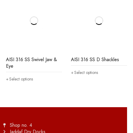
AISI 316 SS Swivel Jaw &
AISI 316 SS D Shackles
Eye
Select options
Select options
Shop no. 4
Jaddaf Dry Docks