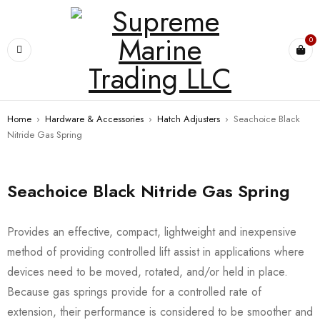
0
Home
›
Hardware & Accessories
›
Hatch Adjusters
›
Seachoice Black
Nitride Gas Spring
Seachoice Black Nitride Gas Spring
Provides an effective, compact, lightweight and inexpensive
method of providing controlled lift assist in applications where
devices need to be moved, rotated, and/or held in place.
Because gas springs provide for a controlled rate of
extension, their performance is considered to be smoother and