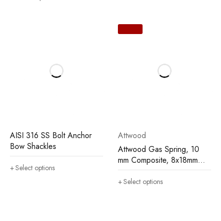
AISI 316 SS Bolt Anchor
Attwood
Bow Shackles
Attwood Gas Spring, 10
mm Composite, 8x18mm
Select options
(rod x cylinder)
Select options