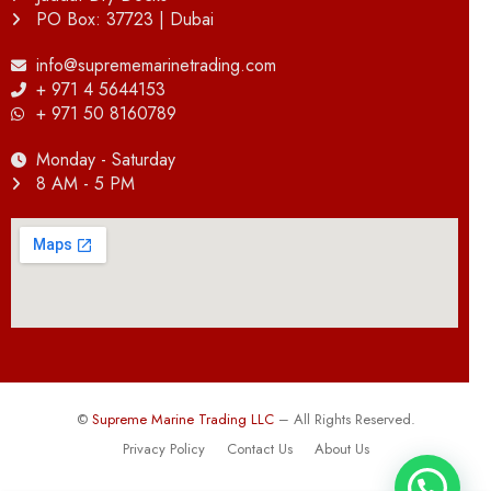
PO Box: 37723 | Dubai
info@suprememarinetrading.com
+ 971 4 5644153
+ 971 50 8160789
Monday - Saturday
8 AM - 5 PM
©
Supreme Marine Trading LLC
– All Rights Reserved.
Privacy Policy
Contact Us
About Us