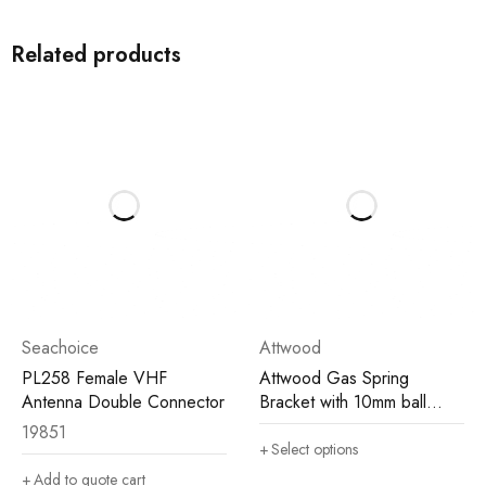
Related products
Seachoice
Attwood
PL258 Female VHF
Attwood Gas Spring
Antenna Double Connector
Bracket with 10mm ball
(2/pack)
19851
Select options
Add to quote cart