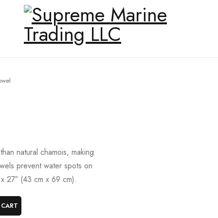
owel
han natural chamois, making
owels prevent water spots on
″ x 27″ (43 cm x 69 cm).
 CART