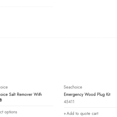
oice
Seachoice
oice Salt Remover With
Emergency Wood Plug Kit
®
45411
ct options
Add to quote cart