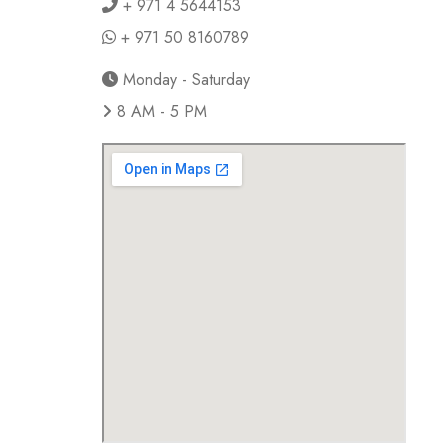
+ 971 4 5644153
+ 971 50 8160789
Monday - Saturday
8 AM - 5 PM