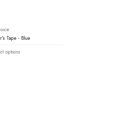
oice
r's Tape - Blue
ct options