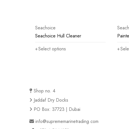
Seachoice
Seach
Seachoice Hull Cleaner
Painte
Select options
Sele
Shop no. 4
Jaddaf Dry Docks
PO Box: 37723 | Dubai
info@suprememarinetrading.com