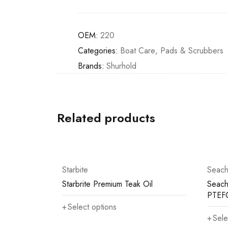
OEM:
220
Categories:
Boat Care
,
Pads & Scrubbers
Brands:
Shurhold
Related products
Starbite
Seach
Starbrite Premium Teak Oil
Seach
PTEF
Select options
Sele