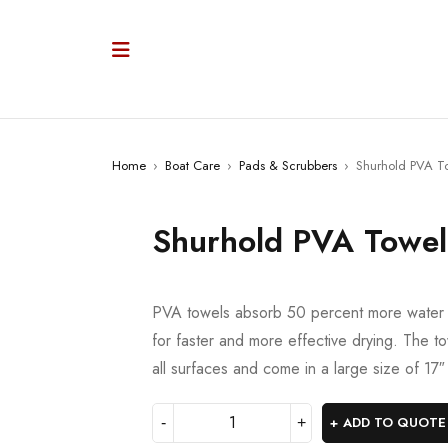
Home
›
Boat Care
›
Pads & Scrubbers
›
Shurhold PVA T
Shurhold PVA Towel
PVA towels absorb 50 percent more water t
for faster and more effective drying. The t
all surfaces and come in a large size of 17
ADD TO QUOTE