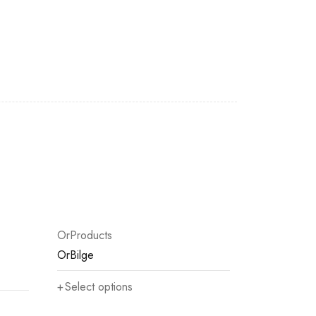
OrProducts
OrBilge
Select options