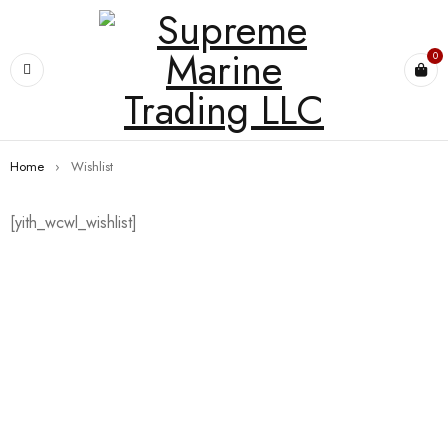
0
Home
›
Wishlist
[yith_wcwl_wishlist]