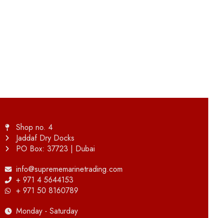
Shop no. 4
Jaddaf Dry Docks
PO Box: 37723 | Dubai
info@suprememarinetrading.com
+ 971 4 5644153
+ 971 50 8160789
Monday - Saturday