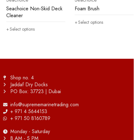
Seachoice Non-Skid Deck
Foam Brush
Cleaner
Select options
Select options
Shop no. 4
Jaddaf Dry Docks
PO Box: 37723 | Dubai
info@suprememarinetrading.com
+ 971 4 5644153
+ 971 50 8160789
Monday - Saturday
8 AM - 5 PM