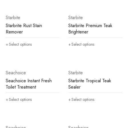
Starbite
Starbite
Starbrite Rust Stain
Starbrite Premium Teak
Remover
Brightener
Select options
Select options
Seachoice
Starbite
Seachoice Instant Fresh
Starbrite Tropical Teak
Toilet Treatment
Sealer
Select options
Select options
Seachoice
Seachoice