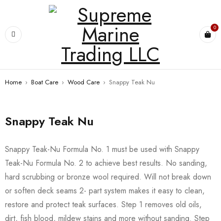
0
Home
›
Boat Care
›
Wood Care
›
Snappy Teak Nu
Snappy Teak Nu
Snappy Teak-Nu Formula No. 1 must be used with Snappy
Teak-Nu Formula No. 2 to achieve best results. No sanding,
hard scrubbing or bronze wool required. Will not break down
or soften deck seams 2- part system makes it easy to clean,
restore and protect teak surfaces. Step 1 removes old oils,
dirt, fish blood, mildew stains and more without sanding. Step