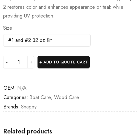
2 restores color and enhances appearance of teak while
providing UV protection.
Size
ADD TO QUOTE CART
OEM:
N/A
Categories:
Boat Care
,
Wood Care
Brands:
Snappy
Related products